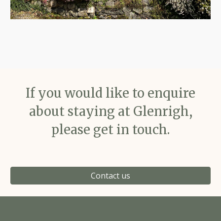
If you would like to enquire
about staying at Glenrigh,
please get in touch.
Contact us