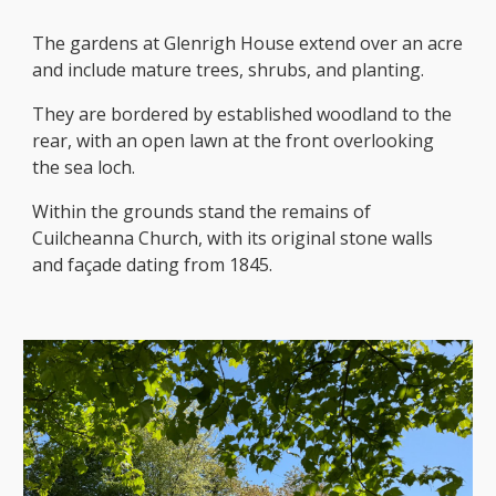
The gardens at Glenrigh House extend over an acre
and include mature trees, shrubs, and planting.
They are bordered by established woodland to the
rear, with an open lawn at the front overlooking
the sea loch.
Within the grounds stand the remains of
Cuilcheanna Church, with its original stone walls
and façade dating from 1845.