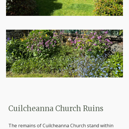
Cuilcheanna Church Ruins
The remains of Cuilcheanna Church stand within