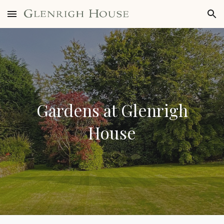
Skip to main content
Skip to navigation
Gardens at Glenrigh
House