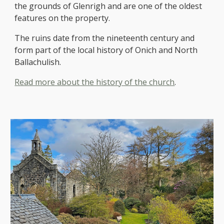
the grounds of Glenrigh and are one of the oldest
features on the property.
The ruins date from the nineteenth century and
form part of the local history of Onich and North
Ballachulish.
Read more about the history of the church
.