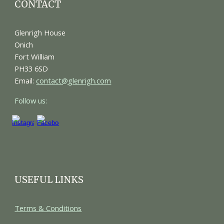
CONTACT
Glenrigh House
Onich
Fort William
PH33 6SD
Email:
contact@glenrigh.com
Follow us:
USEFUL LINKS
Terms & Conditions